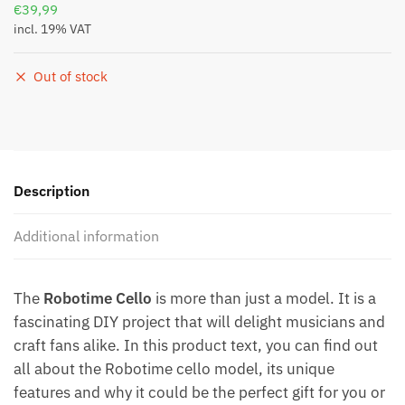
€
39,99
incl. 19% VAT
Out of stock
Description
Additional information
The
Robotime Cello
is more than just a model. It is a
fascinating DIY project that will delight musicians and
craft fans alike. In this product text, you can find out
all about the Robotime cello model, its unique
features and why it could be the perfect gift for you or