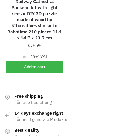
Railway Cathedral
Bookend kit with light
sensor DIY 3D puzzle
made of wood by
Kitcreatives similar to
Robotime 210 pieces 11.1
x 14.7 x 23.5 cm
€
39,99
incl. 19% VAT
Add to cart
Free shipping
Für jede Bestellung
14 days exchange right
Für nicht genutzte Produkte
Best quality