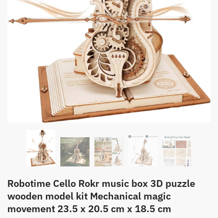
Robotime Cello Rokr music box 3D puzzle
wooden model kit Mechanical magic
movement 23.5 x 20.5 cm x 18.5 cm