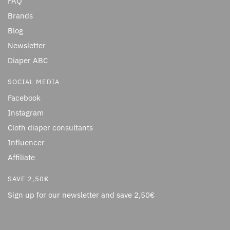
FAQ
Brands
Blog
Newsletter
Diaper ABC
SOCIAL MEDIA
Facebook
Instagram
Cloth diaper consultants
Influencer
Affiliate
SAVE 2,50€
Sign up for our newsletter and save 2,50€