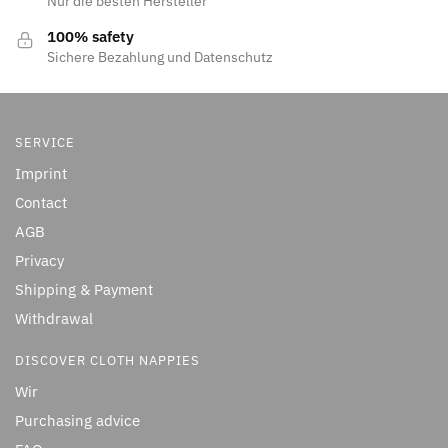
Nur die besten Hersteller
100% safety
Sichere Bezahlung und Datenschutz
SERVICE
Imprint
Contact
AGB
Privacy
Shipping & Payment
Withdrawal
DISCOVER CLOTH NAPPIES
Wir
Purchasing advice