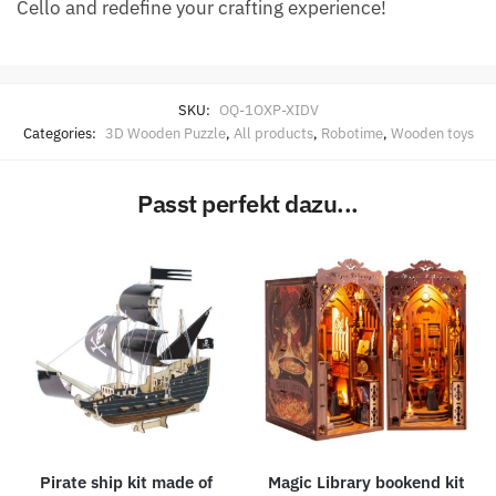
Cello and redefine your crafting experience!
SKU:
OQ-1OXP-XIDV
Categories:
3D Wooden Puzzle
,
All products
,
Robotime
,
Wooden toys
Passt perfekt dazu...
Pirate ship kit made of
Magic Library bookend kit