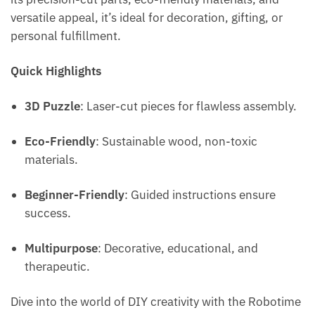
versatile appeal, it’s ideal for decoration, gifting, or
personal fulfillment.
Quick Highlights
3D Puzzle
: Laser-cut pieces for flawless assembly.
Eco-Friendly
: Sustainable wood, non-toxic
materials.
Beginner-Friendly
: Guided instructions ensure
success.
Multipurpose
: Decorative, educational, and
therapeutic.
Dive into the world of DIY creativity with the Robotime