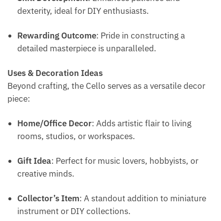
dexterity, ideal for DIY enthusiasts.
Rewarding Outcome
: Pride in constructing a
detailed masterpiece is unparalleled.
Uses & Decoration Ideas
Beyond crafting, the Cello serves as a versatile decor
piece:
Home/Office Decor
: Adds artistic flair to living
rooms, studios, or workspaces.
Gift Idea
: Perfect for music lovers, hobbyists, or
creative minds.
Collector’s Item
: A standout addition to miniature
instrument or DIY collections.