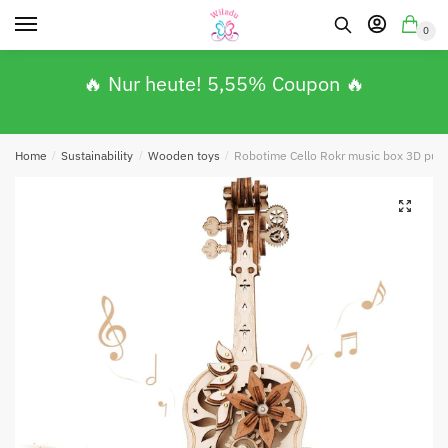
0
🔥 Nur heute! 5,55% Coupon 🔥
Home
/
Sustainability
/
Wooden toys
/
Robotime Cello Rokr music box 3D puz
🔍
Absenden