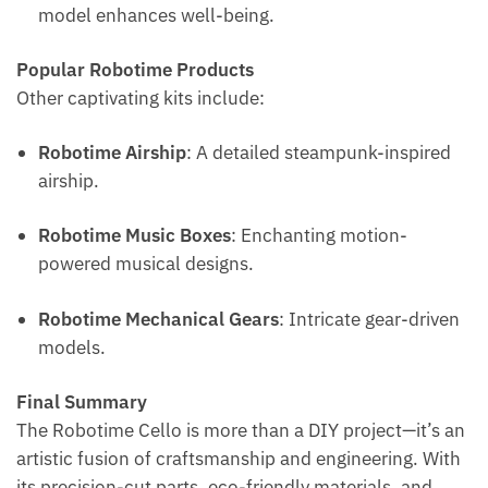
model enhances well-being.
Popular Robotime Products
Other captivating kits include:
Robotime Airship
: A detailed steampunk-inspired
airship.
Robotime Music Boxes
: Enchanting motion-
powered musical designs.
Robotime Mechanical Gears
: Intricate gear-driven
models.
Final Summary
The Robotime Cello is more than a DIY project—it’s an
artistic fusion of craftsmanship and engineering. With
its precision-cut parts, eco-friendly materials, and