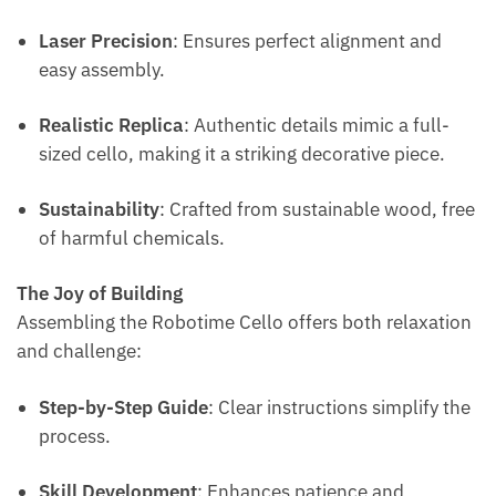
Laser Precision
: Ensures perfect alignment and
easy assembly.
Realistic Replica
: Authentic details mimic a full-
sized cello, making it a striking decorative piece.
Sustainability
: Crafted from sustainable wood, free
of harmful chemicals.
The Joy of Building
Assembling the Robotime Cello offers both relaxation
and challenge:
Step-by-Step Guide
: Clear instructions simplify the
process.
Skill Development
: Enhances patience and