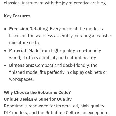
classical instrument with the joy of creative crafting.
Key Features
Precision Detailing
: Every piece of the model is
laser-cut for seamless assembly, creating a realistic
miniature cello.
Material
: Made from high-quality, eco-friendly
wood, it offers durability and natural beauty.
Dimensions
: Compact and desk-friendly, the
finished model fits perfectly in display cabinets or
workspaces.
Why Choose the Robotime Cello?
Unique Design & Superior Quality
Robotime is renowned for its detailed, high-quality
DIY models, and the Robotime Cello is no exception.