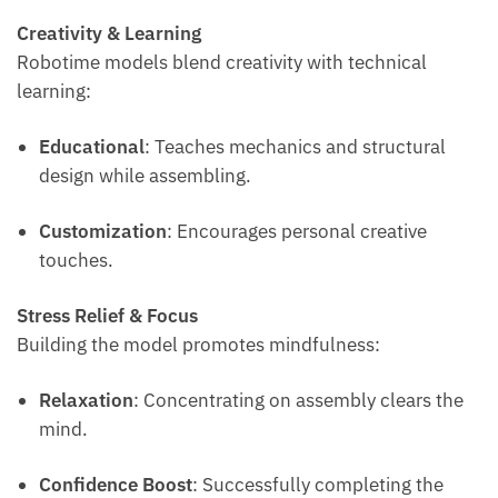
Creativity & Learning
Robotime models blend creativity with technical
learning:
Educational
: Teaches mechanics and structural
design while assembling.
Customization
: Encourages personal creative
touches.
Stress Relief & Focus
Building the model promotes mindfulness:
Relaxation
: Concentrating on assembly clears the
mind.
Confidence Boost
: Successfully completing the