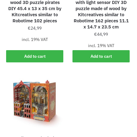
wood 3D puzzle pirates
with light sensor DIY 3D
DIY 45.4 x 13 x 35 cm by
puzzle made of wood by
Kitcreatives similar to
Kitcreatives similar to
Robotime 102 pieces
Robotime 162 pieces 11.1
x 14.7 x 23.5 cm
€
24,99
€
44,99
incl. 19% VAT
incl. 19% VAT
Add to cart
Add to cart