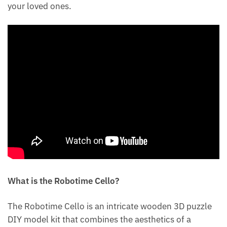
your loved ones.
What is the Robotime Cello?
The Robotime Cello is an intricate wooden 3D puzzle
DIY model kit that combines the aesthetics of a