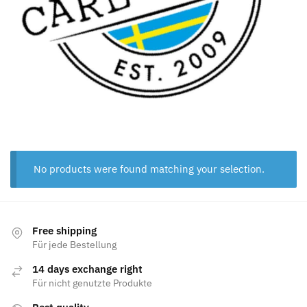
No products were found matching your selection.
Free shipping
Für jede Bestellung
14 days exchange right
Für nicht genutzte Produkte