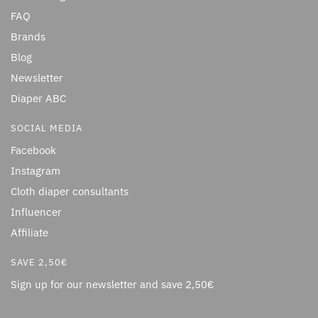
FAQ
Brands
Blog
Newsletter
Diaper ABC
SOCIAL MEDIA
Facebook
Instagram
Cloth diaper consultants
Influencer
Affiliate
SAVE 2,50€
Sign up for our newsletter and save 2,50€