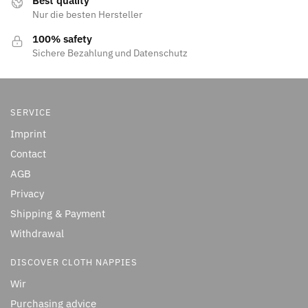
Best quality
Nur die besten Hersteller
100% safety
Sichere Bezahlung und Datenschutz
SERVICE
Imprint
Contact
AGB
Privacy
Shipping & Payment
Withdrawal
DISCOVER CLOTH NAPPIES
Wir
Purchasing advice