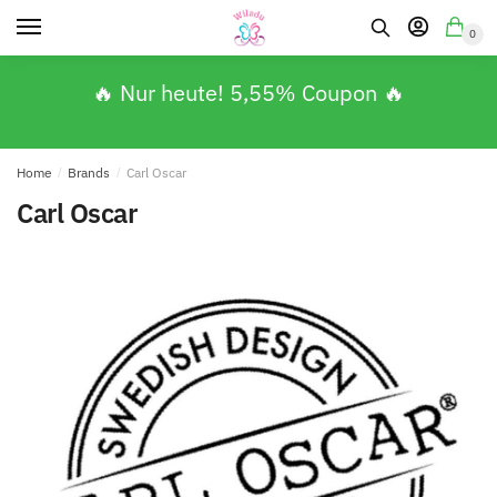
0
🔥 Nur heute! 5,55% Coupon 🔥
Home
/
Brands
/
Carl Oscar
Carl Oscar