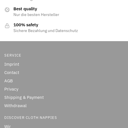
Best quality
Nur die besten Hersteller
100% safety
Sichere Bezahlung und Datenschutz
SERVICE
Imprint
Contact
AGB
Privacy
Shipping & Payment
Withdrawal
DISCOVER CLOTH NAPPIES
Wir