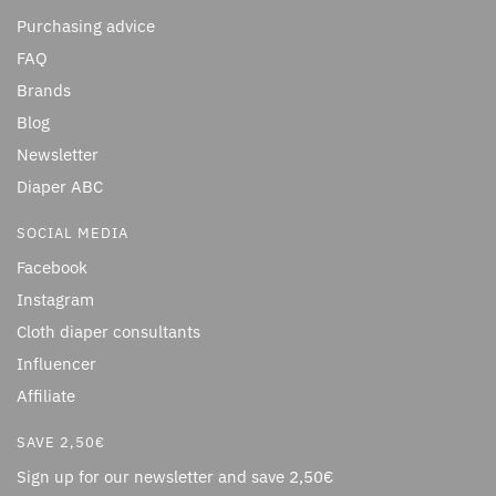
Purchasing advice
FAQ
Brands
Blog
Newsletter
Diaper ABC
SOCIAL MEDIA
Facebook
Instagram
Cloth diaper consultants
Influencer
Affiliate
SAVE 2,50€
Sign up for our newsletter and save 2,50€