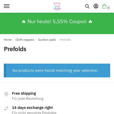
0
🔥 Nur heute! 5,55% Coupon 🔥
Home
/
Cloth nappies
/
Suction pads
/
Prefolds
Prefolds
No products were found matching your selection.
Free shipping
Für jede Bestellung
14 days exchange right
Für nicht genutzte Produkte