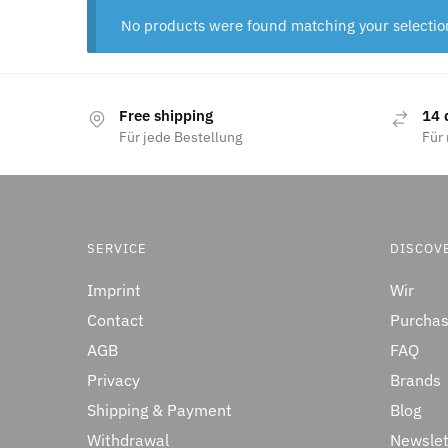
No products were found matching your selectio
Free shipping
14 
Für jede Bestellung
Für 
SERVICE
DISCOV
Imprint
Wir
Contact
Purchas
AGB
FAQ
Privacy
Brands
Shipping & Payment
Blog
Withdrawal
Newslet