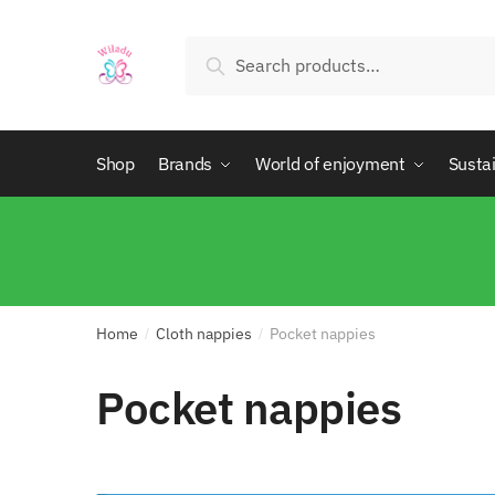
Search
Shop
Brands
World of enjoyment
Sustai
Home
Cloth nappies
Pocket nappies
/
/
Pocket nappies