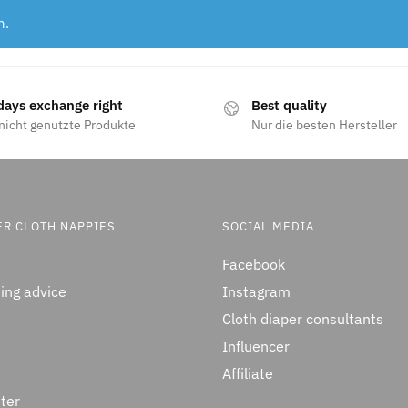
n.
days exchange right
Best quality
nicht genutzte Produkte
Nur die besten Hersteller
ER CLOTH NAPPIES
SOCIAL MEDIA
Facebook
ing advice
Instagram
Cloth diaper consultants
Influencer
Affiliate
ter