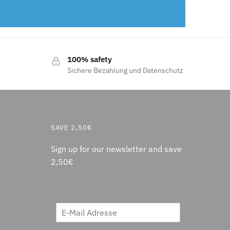
100% safety
Sichere Bezahlung und Datenschutz
SAVE 2,50€
Sign up for our newsletter and save
2,50€