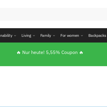
nability
Living
Family
For women
Backpacks
🔥 Nur heute! 5,55% Coupon 🔥