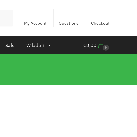
My Account
Questions
Checkout
Sale
Wiladu +
€
0,00
0