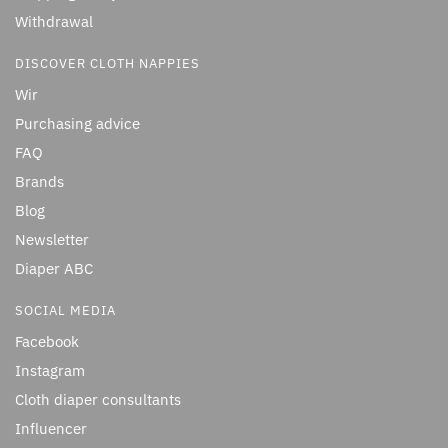
Withdrawal
DISCOVER CLOTH NAPPIES
Wir
Purchasing advice
FAQ
Brands
Blog
Newsletter
Diaper ABC
SOCIAL MEDIA
Facebook
Instagram
Cloth diaper consultants
Influencer