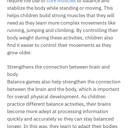
require the use of
core muscles
to balance and
stabilize the body while standing or moving. This
helps children build strong muscles that they will
need as they learn more complex movements like
running, jumping and climbing. By controlling their
body weight during these activities, children also
find it easier to control their movements as they
grow older.
Strengthens the connection between brain and
body
Balance games also help strengthen the connection
between the brain and the body, which is important
for overall physical development. As children
practice different balance activities, their brains
become more adept at processing information
quickly and accurately so they can stay balanced
longer. In this way, they learn to adapt their bodies