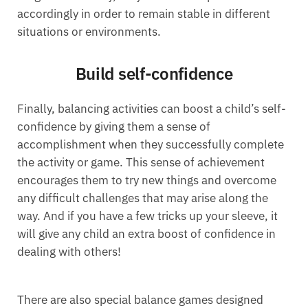
accordingly in order to remain stable in different
situations or environments.
Build self-confidence
Finally, balancing activities can boost a child’s self-
confidence by giving them a sense of
accomplishment when they successfully complete
the activity or game. This sense of achievement
encourages them to try new things and overcome
any difficult challenges that may arise along the
way. And if you have a few tricks up your sleeve, it
will give any child an extra boost of confidence in
dealing with others!
There are also special balance games designed