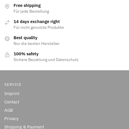
Free shipping
Für jede Bestellung
14 days exchange right
Für nicht genutzte Produkte
Best quality
Nur die besten Hersteller
100% safety
Sichere Bezahlung und Datenschutz
SERVICE
Imprint
Contact
AGB
Privacy
Shipping & Payment