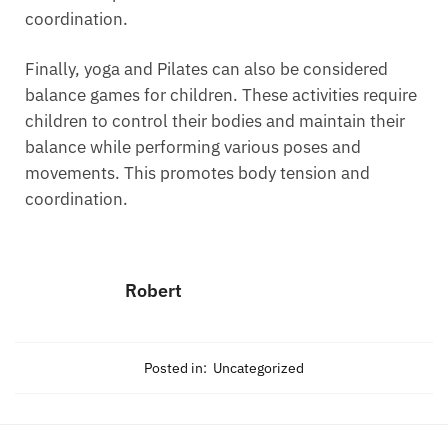
coordination.
Finally, yoga and Pilates can also be considered
balance games for children. These activities require
children to control their bodies and maintain their
balance while performing various poses and
movements. This promotes body tension and
coordination.
Robert
Posted in:
Uncategorized