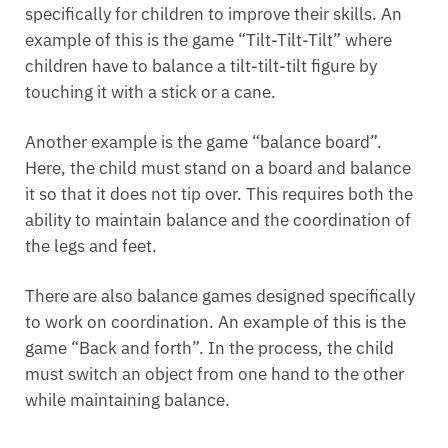
specifically for children to improve their skills. An
example of this is the game “Tilt-Tilt-Tilt” where
children have to balance a tilt-tilt-tilt figure by
touching it with a stick or a cane.
Another example is the game “balance board”.
Here, the child must stand on a board and balance
it so that it does not tip over. This requires both the
ability to maintain balance and the coordination of
the legs and feet.
There are also balance games designed specifically
to work on coordination. An example of this is the
game “Back and forth”. In the process, the child
must switch an object from one hand to the other
while maintaining balance.