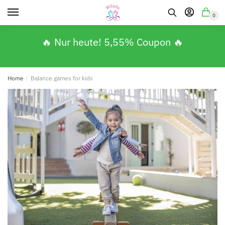
0
🔥 Nur heute! 5,55% Coupon 🔥
Home
/
Balance games for kids