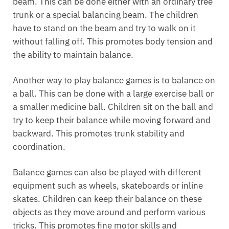
beam. This can be done either with an ordinary tree
trunk or a special balancing beam. The children
have to stand on the beam and try to walk on it
without falling off. This promotes body tension and
the ability to maintain balance.
Another way to play balance games is to balance on
a ball. This can be done with a large exercise ball or
a smaller medicine ball. Children sit on the ball and
try to keep their balance while moving forward and
backward. This promotes trunk stability and
coordination.
Balance games can also be played with different
equipment such as wheels, skateboards or inline
skates. Children can keep their balance on these
objects as they move around and perform various
tricks. This promotes fine motor skills and