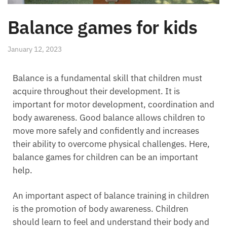
Balance games for kids
January 12, 2023
Balance is a fundamental skill that children must
acquire throughout their development. It is
important for motor development, coordination and
body awareness. Good balance allows children to
move more safely and confidently and increases
their ability to overcome physical challenges. Here,
balance games for children can be an important
help.
An important aspect of balance training in children
is the promotion of body awareness. Children
should learn to feel and understand their body and