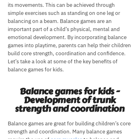
its movements. This can be achieved through
simple exercises such as standing on one leg or
balancing on a beam. Balance games are an
important part of a child’s physical, mental and
emotional development. By incorporating balance
games into playtime, parents can help their children
build core strength, coordination and confidence.
Let’s take a look at some of the key benefits of
balance games for kids.
Balance games for kids -
Development of trunk
strength and coordination
Balance games are great for building children’s core
strength and coordination. Many balance games