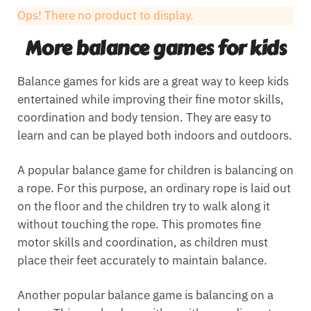
Ops! There no product to display.
More balance games for kids
Balance games for kids are a great way to keep kids
entertained while improving their fine motor skills,
coordination and body tension. They are easy to
learn and can be played both indoors and outdoors.
A popular balance game for children is balancing on
a rope. For this purpose, an ordinary rope is laid out
on the floor and the children try to walk along it
without touching the rope. This promotes fine
motor skills and coordination, as children must
place their feet accurately to maintain balance.
Another popular balance game is balancing on a